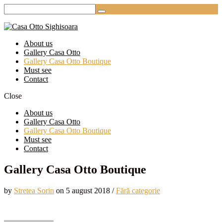
About us
Gallery Casa Otto
Gallery Casa Otto Boutique
Must see
Contact
Close
About us
Gallery Casa Otto
Gallery Casa Otto Boutique
Must see
Contact
Gallery Casa Otto Boutique
by
Stretea Sorin
on
5 august 2018
/
Fără categorie