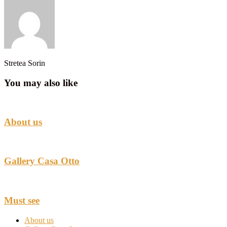
Stretea Sorin
You may also like
About us
Gallery Casa Otto
Must see
About us